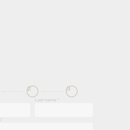
2
3
Last name *
s*