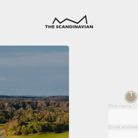
1
First name *
Email addres