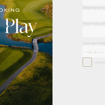
Telephone n
How many pla
Visit start dat
I accep