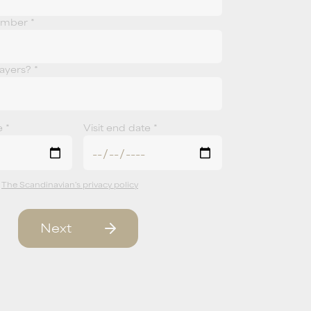
umber *
yers? *
e *
Visit end date *
t
The Scandinavian's privacy policy
Next